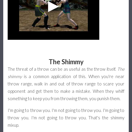
The Shimmy
The threat of a throw can be as useful as the throw itself.
The
shimmy
is a common application of this. When you're near
throw range, walk in and out of throw range to scare your
opponent and get them to make a mistake. When they whiff
something to keep you from throwing them, you punish them.
I'm going to throw you. I'm not going to throw you. I'm going to
throw you. I'm not going to throw you. That's the shimmy
mixup.