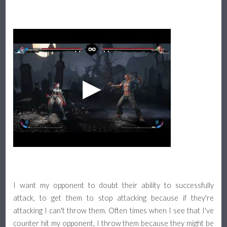
I want my opponent to doubt their ability to successfully
attack, to get them to stop attacking because if they're
attacking I can't throw them. Often times when I see that I've
counter hit my opponent, I throw them because they might be