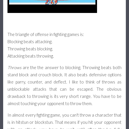
Assists & Pushblock
Platform Fighter Guide
The triangle of offense in fighting games is:
Basics, Attacks, and Movement
Blocking beats attacking.
Throwing beats blocking.
Defense, Combos, and Recovery
Attacking beats throwing.
Throws
are the the answer to blocking. Throwing beats both
About
stand block and crouch block. It also beats defensive options
like parry, counter, and deflect. I like to think of throws as
unblockable attacks that can be escaped. The obvious
drawback to throwing is its very short range. You have to be
almost touching your opponent to throw them.
In almost every fighting game, you can't throw a character that
is in hitstun or blockstun. That means if you hit your opponent