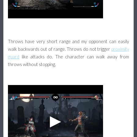
Throws have very short range and my opponent can easily
walk backwards out of range. Throws do not trigger
proximity
guard
like attacks do. The character can walk away from
throws without stopping.