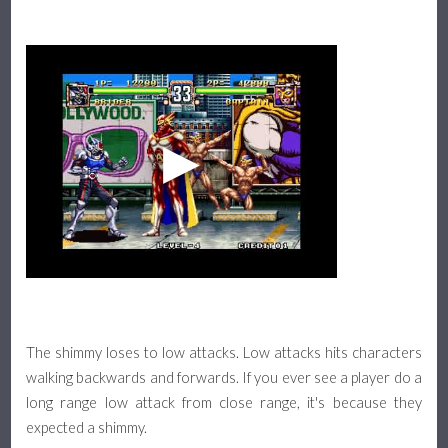
The shimmy loses to low attacks. Low attacks hits characters
walking backwards and forwards. If you ever see a player do a
long range low attack from close range, it's because they
expected a shimmy.