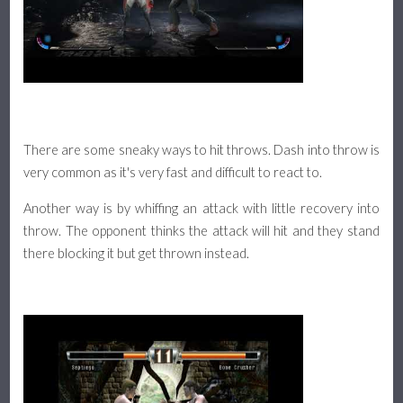
There are some sneaky ways to hit throws. Dash into throw is
very common as it's very fast and difficult to react to.
Another way is by whiffing an attack with little recovery into
throw. The opponent thinks the attack will hit and they stand
there blocking it but get thrown instead.