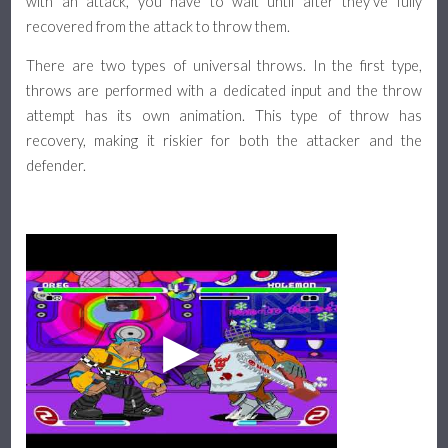
with an attack, you have to wait until after they've fully
recovered from the attack to throw them.
There are two types of universal throws. In the first type,
throws are performed with a dedicated input and the throw
attempt has its own animation. This type of throw has
recovery, making it riskier for both the attacker and the
defender.