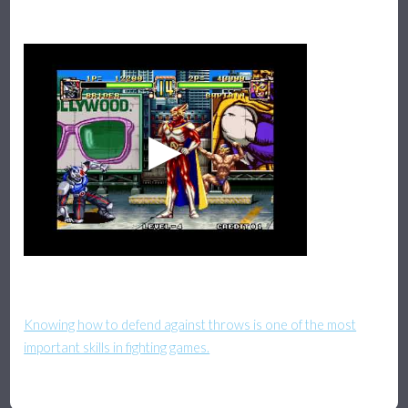
Knowing how to defend against throws is one of the most
important skills in fighting games.