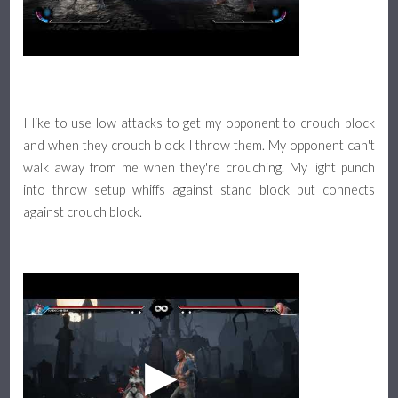
I like to use low attacks to get my opponent to crouch block
and when they crouch block I throw them. My opponent can't
walk away from me when they're crouching. My light punch
into throw setup whiffs against stand block but connects
against crouch block.