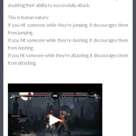
doubting their ability to successfully attack.
This is human nature:
If you hit someone while they're jumping, it discourages them
from jumping.
If you hit someone while they're dashing, it discourages them
from dashing.
If you hit someone while they're attacking, it discourages them
from attacking.