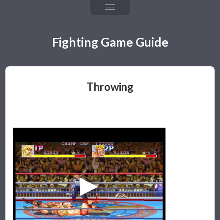
Chapter 4: Fireballs
Chapter 5: Throw & Throw Tech
Fighting Game Guide
Chapter 6: Frame Data & Rushdown
Chapter 7: Mixups, Resets, & Strings
Throwing
Chapter 8: Defense & Okizeme
Chapter 9: Combos & Hit Confirming
The Games
Team Guide
Team Building & Health
Tagging & Snapback