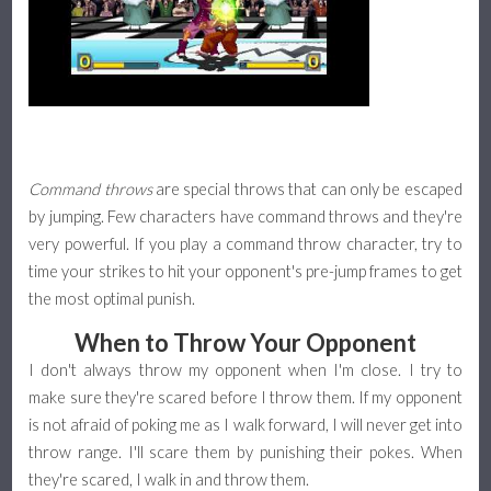
Command throws
are special throws that can only be escaped
by jumping. Few characters have command throws and they're
very powerful. If you play a command throw character, try to
time your strikes to hit your opponent's pre-jump frames to get
the most optimal punish.
When to Throw Your Opponent
I don't always throw my opponent when I'm close. I try to
make sure they're scared before I throw them. If my opponent
is not afraid of poking me as I walk forward, I will never get into
throw range. I'll scare them by punishing their pokes. When
they're scared, I walk in and throw them.