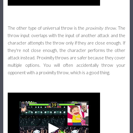
The other type of universal throw is the
proximity throw
. The
throw input overlaps with the input of another attack and the
character attempts the throw only if they are close enough. If
they're not close enough, the character performs the other
attack instead. Proximity throws are safer because they cover
multiple options. You will often accidentally throw your
opponent with a proximity throw, which is a good thing.