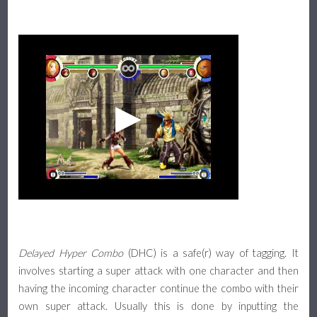
Delayed Hyper Combo
(DHC) is a safe(r) way of tagging. It
involves starting a super attack with one character and then
having the incoming character continue the combo with their
own super attack. Usually this is done by inputting the