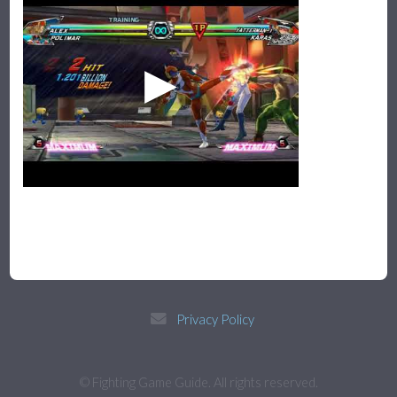
Privacy Policy
© Fighting Game Guide. All rights reserved.