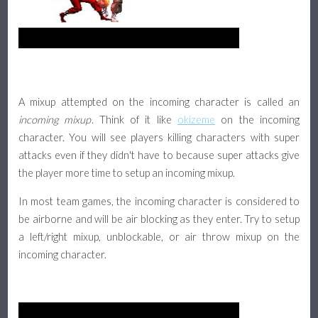
A mixup attempted on the incoming character is called an
incoming mixup
. Think of it like
okizeme
on the incoming
character. You will see players killing characters with super
attacks even if they didn't have to because super attacks give
the player more time to setup an incoming mixup.
In most team games, the incoming character is considered to
be airborne and will be air blocking as they enter. Try to setup
a left/right mixup, unblockable, or air throw mixup on the
incoming character.