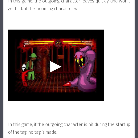
In this game, the outgoing character leaves quickly and won't
get hit but the incoming character will.
In this game, if the outgoing character is hit during the startup
of the tag, no tag is made.