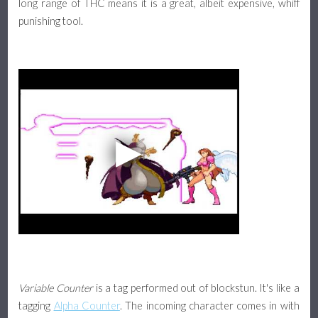
long range of THC means it is a great, albeit expensive, whiff
punishing tool.
Variable Counter
is a tag performed out of blockstun. It's like a
tagging
Alpha Counter
. The incoming character comes in with