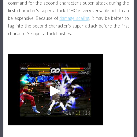
command for the second character's super attack during the
first character's super attack. DHC is very versatile but it can
be expensive. Because of
damage scaling
, it may be better to
tag into the second character's super attack before the first
character's super attack finishes.