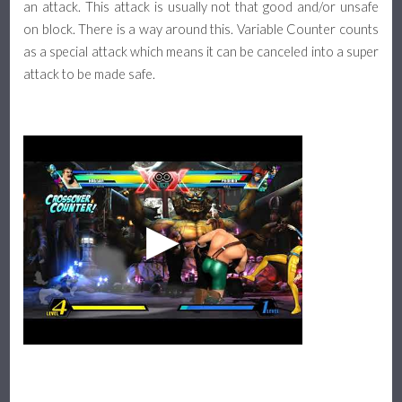
an attack. This attack is usually not that good and/or unsafe
on block. There is a way around this. Variable Counter counts
as a special attack which means it can be canceled into a super
attack to be made safe.