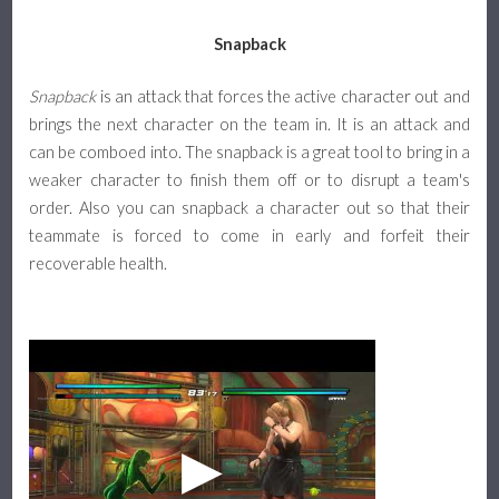
Snapback
Snapback
is an attack that forces the active character out and
brings the next character on the team in. It is an attack and
can be comboed into. The snapback is a great tool to bring in a
weaker character to finish them off or to disrupt a team's
order. Also you can snapback a character out so that their
teammate is forced to come in early and forfeit their
recoverable health.