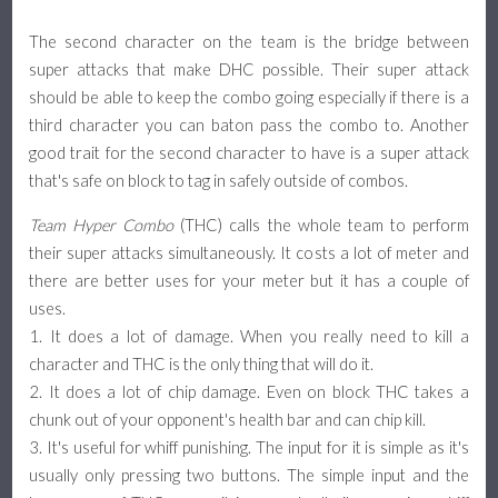
The second character on the team is the bridge between
super attacks that make DHC possible. Their super attack
should be able to keep the combo going especially if there is a
third character you can baton pass the combo to. Another
good trait for the second character to have is a super attack
that's safe on block to tag in safely outside of combos.
Team Hyper Combo
(THC) calls the whole team to perform
their super attacks simultaneously. It costs a lot of meter and
there are better uses for your meter but it has a couple of
uses.
1. It does a lot of damage. When you really need to kill a
character and THC is the only thing that will do it.
2. It does a lot of chip damage. Even on block THC takes a
chunk out of your opponent's health bar and can chip kill.
3. It's useful for whiff punishing. The input for it is simple as it's
usually only pressing two buttons. The simple input and the