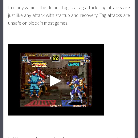
In many games, the default tag is a tag attack. Tag attacks are
Assists & Pushblock
just like any attack with startup and recovery. Tag attacks are
unsafe on block in most games.
Platform Fighter Guide
Basics, Attacks, and Movement
Defense, Combos, and Recovery
About