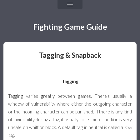
Chapter 4: Fireballs
Chapter 5: Throw & Throw Tech
Fighting Game Guide
Chapter 6: Frame Data & Rushdown
Chapter 7: Mixups, Resets, & Strings
Tagging & Snapback
Chapter 8: Defense & Okizeme
Chapter 9: Combos & Hit Confirming
Tagging
The Games
Tagging varies greatly between games. There's usually a
window of vulnerability where either the outgoing character
Team Guide
or the incoming character can be punished. If there is any kind
of invincibility during a tag, it usually costs meter and/or is very
Team Building & Health
unsafe on whiff or block. A default tag in neutral is called a
raw
tag
.
Tagging & Snapback