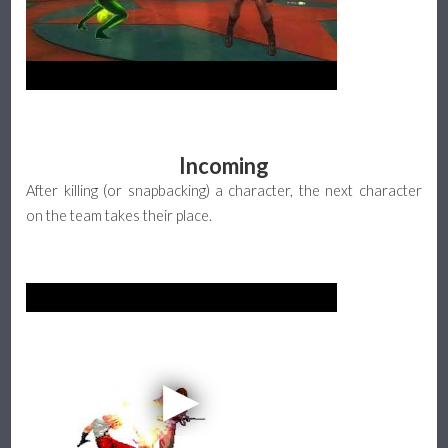
Incoming
After killing (or snapbacking) a character, the next character
on the team takes their place.