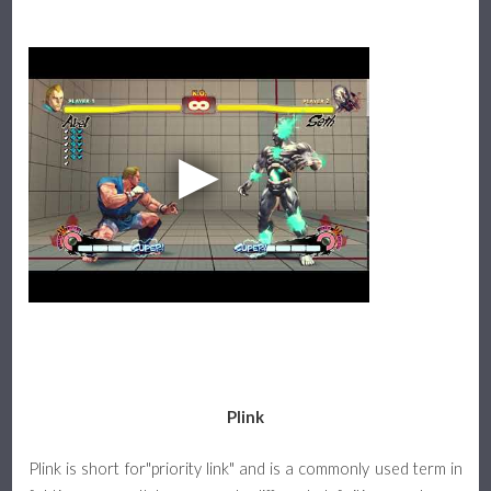
Plink
Plink is short for"priority link" and is a commonly used term in