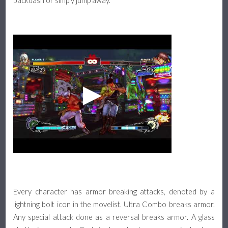
backdash or simply jump away.
Every character has armor breaking attacks, denoted by a
lightning bolt icon in the movelist. Ultra Combo breaks armor.
Any special attack done as a reversal breaks armor. A glass