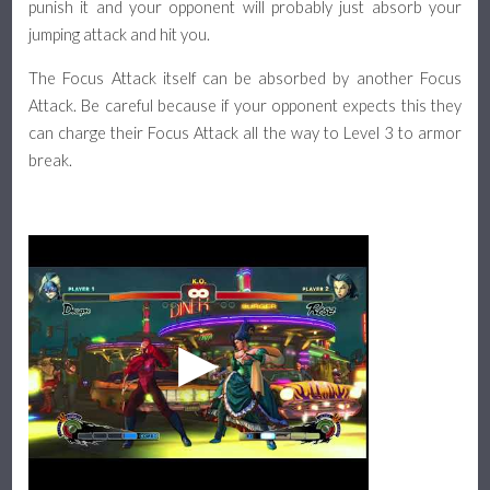
punish it and your opponent will probably just absorb your
jumping attack and hit you.
The Focus Attack itself can be absorbed by another Focus
Attack. Be careful because if your opponent expects this they
can charge their Focus Attack all the way to Level 3 to armor
break.