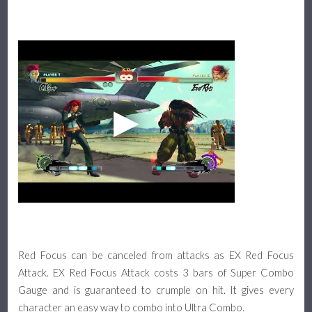
Red Focus can be canceled from attacks as EX Red Focus
Attack. EX Red Focus Attack costs 3 bars of Super Combo
Gauge and is guaranteed to crumple on hit. It gives every
character an easy way to combo into Ultra Combo.