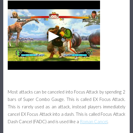
Most attacks can be canceled into Focus Attack by spending 2
bars of Super Combo Gauge. This is called EX Focus Attack.
This is rarely used as an attack, instead players immediately
cancel EX Focus Attack into a dash. This is called Focus Attack
Dash Cancel (FADC) and is used like a
Roman Cancel
.