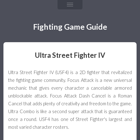
Chapter 4: Fireballs
Chapter 5: Throw & Throw Tech
Fighting Game Guide
Chapter 6: Frame Data & Rushdown
Chapter 7: Mixups, Resets, & Strings
Ultra Street Fighter IV
Chapter 8: Defense & Okizeme
Ultra Street Fighter IV (USF4) is a 2D fighter that revitalized
Chapter 9: Combos & Hit Confirming
the fighting game community. Focus Attack is a new universal
mechanic that gives every character a cancelable armored
The Games
unblockable attack. Focus Attack Dash Cancel is a Roman
Cancel that adds plenty of creativity and freedom to the game.
Team Guide
Ultra Combo is like a second super attack that is guaranteed
once a round. USF4 has one of Street Fighter's largest and
Team Building & Health
most varied character rosters.
Tagging & Snapback