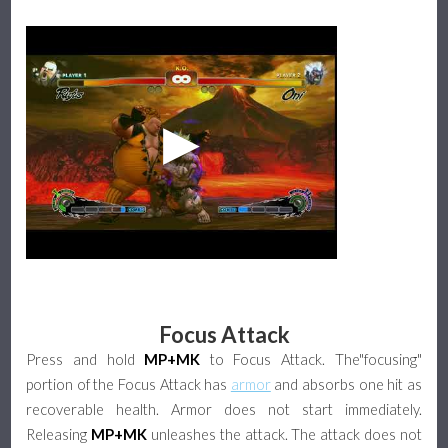
Focus Attack
Press and hold
MP+MK
to Focus Attack. The"focusing"
portion of the Focus Attack has
armor
and absorbs one hit as
recoverable health. Armor does not start immediately.
Releasing
MP+MK
unleashes the attack. The attack does not