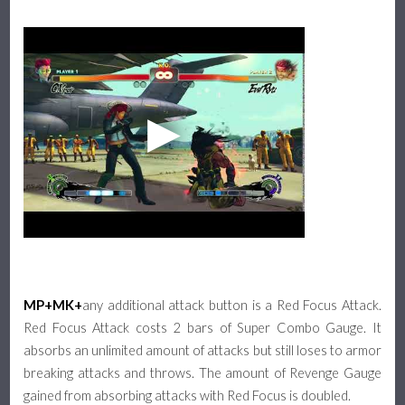
MP+MK+
any additional attack button is a Red Focus Attack.
Red Focus Attack costs 2 bars of Super Combo Gauge. It
absorbs an unlimited amount of attacks but still loses to armor
breaking attacks and throws. The amount of Revenge Gauge
gained from absorbing attacks with Red Focus is doubled.