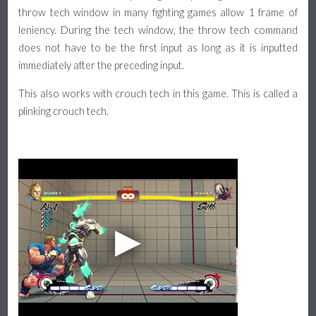
throw tech window in many fighting games allow 1 frame of
leniency. During the tech window, the throw tech command
does not have to be the first input as long as it is inputted
immediately after the preceding input.
This also works with crouch tech in this game. This is called a
plinking crouch tech.