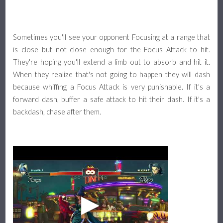
Sometimes you'll see your opponent Focusing at a range that
is close but not close enough for the Focus Attack to hit.
They're hoping you'll extend a limb out to absorb and hit it.
When they realize that's not going to happen they will dash
because whiffing a Focus Attack is very punishable. If it's a
forward dash, buffer a safe attack to hit their dash. If it's a
backdash, chase after them.