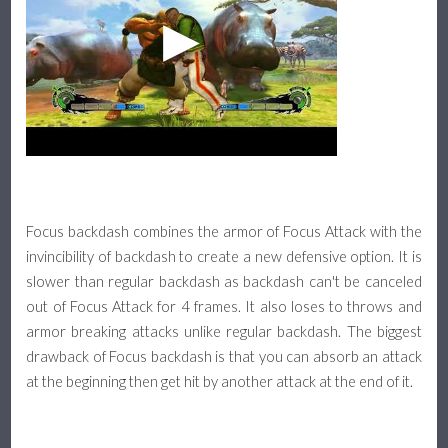
Focus backdash combines the armor of Focus Attack with the
invincibility of backdash to create a new defensive option. It is
slower than regular backdash as backdash can't be canceled
out of Focus Attack for 4 frames. It also loses to throws and
armor breaking attacks unlike regular backdash. The biggest
drawback of Focus backdash is that you can absorb an attack
at the beginning then get hit by another attack at the end of it.