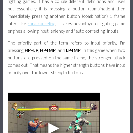
fighting games. It has a couple different definitions and uses
but essentially it is pressing a button (combination) then
immediately pressing another button (combination) 1 frame
later. Like
kara canceling
, it takes advantage of fighting game
engines allowing input leniency and "auto correcting" inputs.
The priority part of the term refers to input priority. I'm
pressing
HP+LP
,
HP+MP
, and
LP+MP
. In this game when two
buttons are pressed on the same frame, the stronger attack
comes out. That means the higher strength buttons have input
priority over the lower strength buttons.