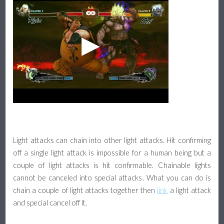
Light attacks can chain into other light attacks. Hit confirming
off a single light attack is impossible for a human being but a
couple of light attacks is hit confirmable. Chainable lights
cannot be canceled into special attacks. What you can do is
chain a couple of light attacks together then
link
a light attack
and special cancel off it.