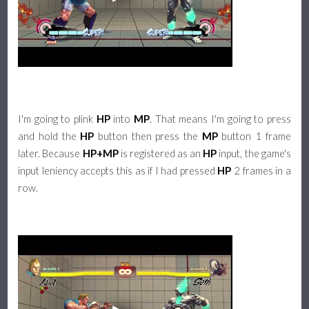
I'm going to plink
HP
into
MP
. That means I'm going to press
and hold the
HP
button then press the
MP
button 1 frame
later. Because
HP+MP
is registered as an
HP
input, the game's
input leniency accepts this as if I had pressed
HP
2 frames in a
row.