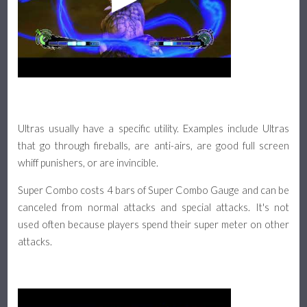
Ultras usually have a specific utility. Examples include Ultras
that go through fireballs, are anti-airs, are good full screen
whiff punishers, or are invincible.
Super Combo costs 4 bars of Super Combo Gauge and can be
canceled from normal attacks and special attacks. It's not
used often because players spend their super meter on other
attacks.