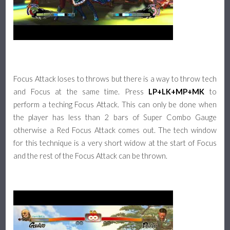
Focus Attack loses to throws but there is a way to throw tech
and Focus at the same time. Press
LP+LK+MP+MK
to
perform a teching Focus Attack. This can only be done when
the player has less than 2 bars of Super Combo Gauge
otherwise a Red Focus Attack comes out. The tech window
for this technique is a very short widow at the start of Focus
and the rest of the Focus Attack can be thrown.