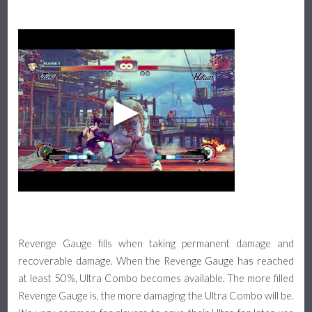
Revenge Gauge fills when taking permanent damage and
recoverable damage. When the Revenge Gauge has reached
at least 50%, Ultra Combo becomes available. The more filled
Revenge Gauge is, the more damaging the Ultra Combo will be.