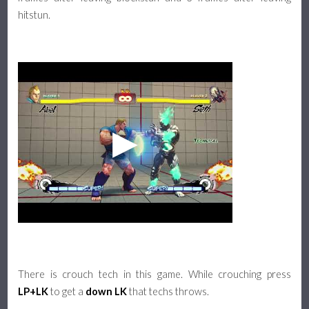
hitstun.
There is crouch tech in this game. While crouching press
LP+LK
to get a
down LK
that techs throws.