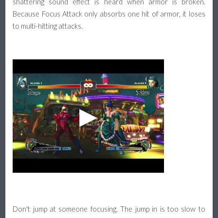
shattering sound effect is heard when armor is broken.
Because Focus Attack only absorbs one hit of armor, it loses
to multi-hitting attacks.
Don't jump at someone focusing. The jump in is too slow to