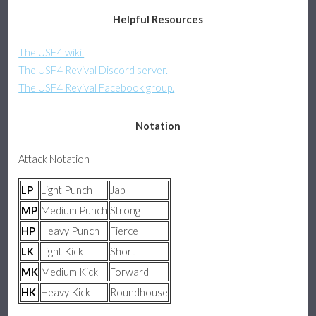
Helpful Resources
Assists & Pushblock
The USF4 wiki.
Platform Fighter Guide
The USF4 Revival Discord server.
The USF4 Revival Facebook group.
Basics, Attacks, and Movement
Notation
Defense, Combos, and Recovery
Attack Notation
About
LP
Light Punch
Jab
MP
Medium Punch
Strong
HP
Heavy Punch
Fierce
LK
Light Kick
Short
MK
Medium Kick
Forward
HK
Heavy Kick
Roundhouse