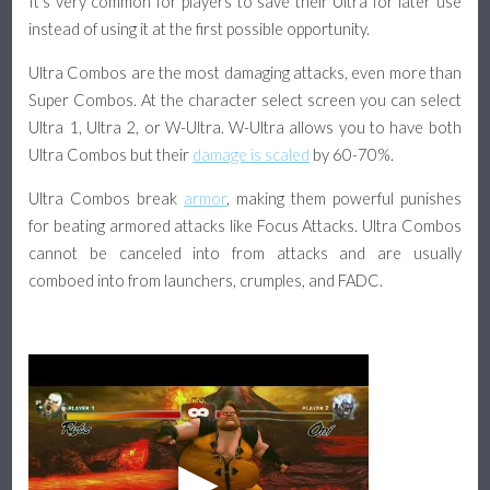
It's very common for players to save their Ultra for later use
instead of using it at the first possible opportunity.
Ultra Combos are the most damaging attacks, even more than
Super Combos. At the character select screen you can select
Ultra 1, Ultra 2, or W-Ultra. W-Ultra allows you to have both
Ultra Combos but their
damage is scaled
by 60-70%.
Ultra Combos break
armor
, making them powerful punishes
for beating armored attacks like Focus Attacks. Ultra Combos
cannot be canceled into from attacks and are usually
comboed into from launchers, crumples, and FADC.