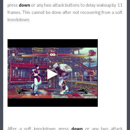
press
down
or any two attack buttons to delay wakeup by 11
frames. This cannot be done after not recovering from a soft
knockdown.
After a soft knockdown, press
down
or any two attack