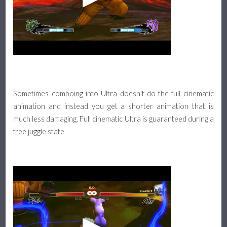
Sometimes comboing into Ultra doesn't do the full cinematic
animation and instead you get a shorter animation that is
much less damaging. Full cinematic Ultra is guaranteed during a
free juggle state.