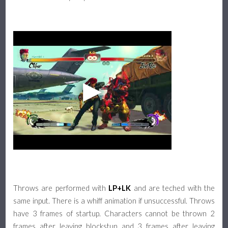
Throws are performed with
LP+LK
and are teched with the
same input. There is a whiff animation if unsuccessful. Throws
have 3 frames of startup. Characters cannot be thrown 2
frames after leaving blockstun and 3 frames after leaving