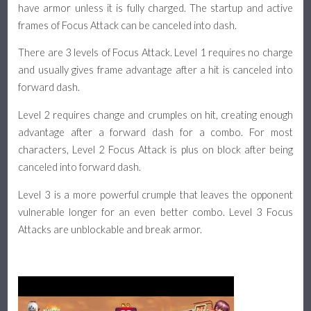
have armor unless it is fully charged. The startup and active
frames of Focus Attack can be canceled into dash.
There are 3 levels of Focus Attack. Level 1 requires no charge
and usually gives frame advantage after a hit is canceled into
forward dash.
Level 2 requires change and crumples on hit, creating enough
advantage after a forward dash for a combo. For most
characters, Level 2 Focus Attack is plus on block after being
canceled into forward dash.
Level 3 is a more powerful crumple that leaves the opponent
vulnerable longer for an even better combo. Level 3 Focus
Attacks are unblockable and break armor.