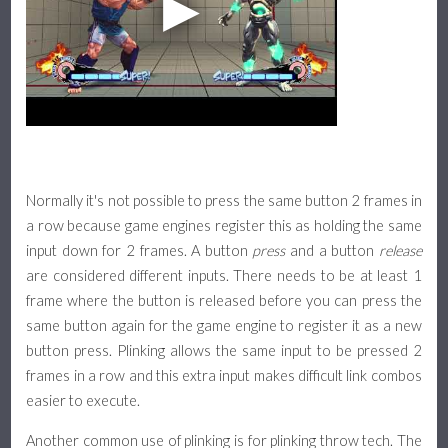
Normally it's not possible to press the same button 2 frames in
a row because game engines register this as holding the same
input down for 2 frames. A button
press
and a button
release
are considered different inputs. There needs to be at least 1
frame where the button is released before you can press the
same button again for the game engine to register it as a new
button press. Plinking allows the same input to be pressed 2
frames in a row and this extra input makes difficult link combos
easier to execute.
Another common use of plinking is for plinking throw tech. The