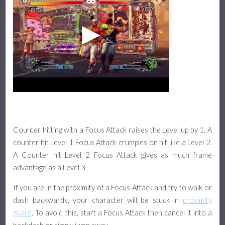
Counter hitting with a Focus Attack raises the Level up by 1. A
counter hit Level 1 Focus Attack crumples on hit like a Level 2.
A Counter hit Level 2 Focus Attack gives as much frame
advantage as a Level 3.
If you are in the proximity of a Focus Attack and try to walk or
dash backwards, your character will be stuck in
proximity
guard
. To avoid this, start a Focus Attack then cancel it into a