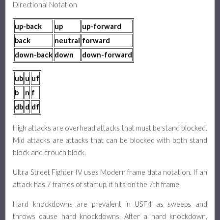
Directional Notation
up-back
up
up-forward
back
neutral
forward
down-back
down
down-forward
ub
u
uf
b
n
f
db
d
df
High attacks are overhead attacks that must be stand blocked.
Mid attacks are attacks that can be blocked with both stand
block and crouch block.
Ultra Street Fighter IV uses Modern frame data notation. If an
attack has 7 frames of startup, it hits on the 7th frame.
Hard knockdowns are prevalent in USF4 as sweeps and
throws cause hard knockdowns. After a hard knockdown,