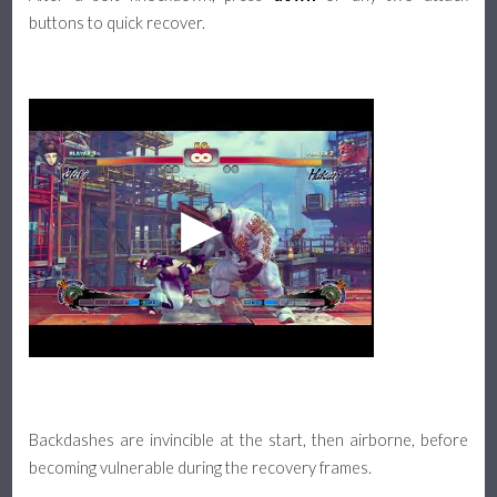
buttons to quick recover.
Backdashes are invincible at the start, then airborne, before
becoming vulnerable during the recovery frames.