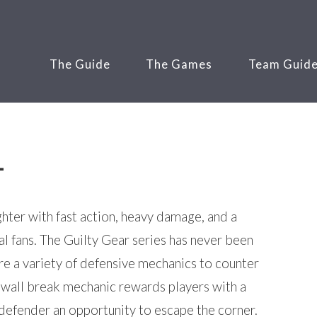
The Guide
The Games
Team Guid
-
ighter with fast action, heavy damage, and a
l fans. The Guilty Gear series has never been
e a variety of defensive mechanics to counter
 wall break mechanic rewards players with a
 defender an opportunity to escape the corner.