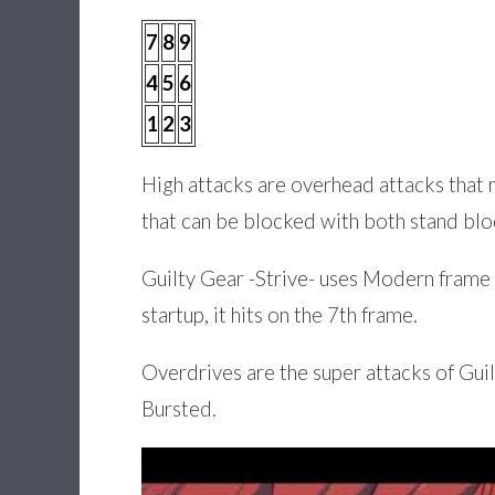
7
8
9
4
5
6
1
2
3
High attacks are overhead attacks that 
that can be blocked with both stand blo
Guilty Gear -Strive- uses Modern frame d
startup, it hits on the 7th frame.
Overdrives are the super attacks of Gui
Bursted.