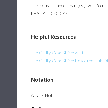
The Roman Cancel changes gives Roman 
READY TO ROCK?
Helpful Resources
The Guilty Gear Strive wiki.
The Guilty Gear Strive Resource Hub Di
Notation
Attack Notation