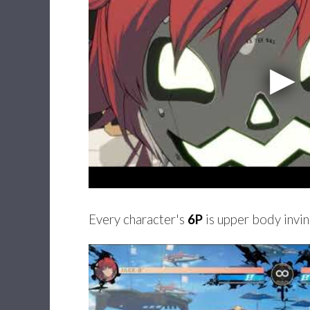
Every character's
6P
is upper body invin