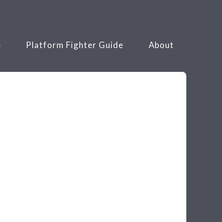
e
Platform Fighter Guide
About