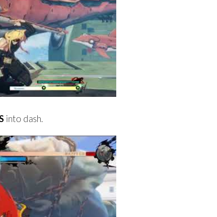
S
into dash.