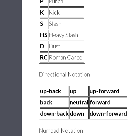
P
Punch
K
Kick
S
Slash
HS
Heavy Slash
D
Dust
RC
Roman Cancel
Directional Notation
up-back
up
up-forward
back
neutral
forward
down-back
down
down-forward
Numpad Notation