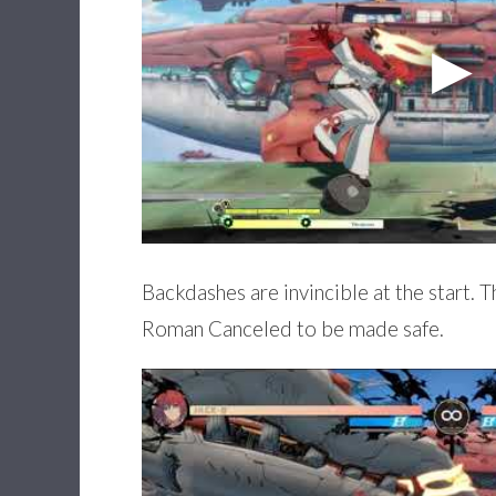
Backdashes are invincible at the start. T
Roman Canceled to be made safe.