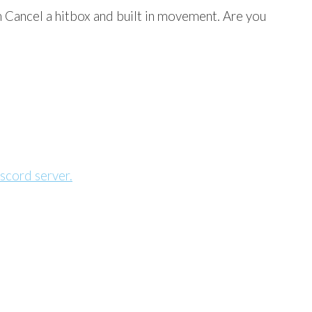
Cancel a hitbox and built in movement. Are you
scord server.