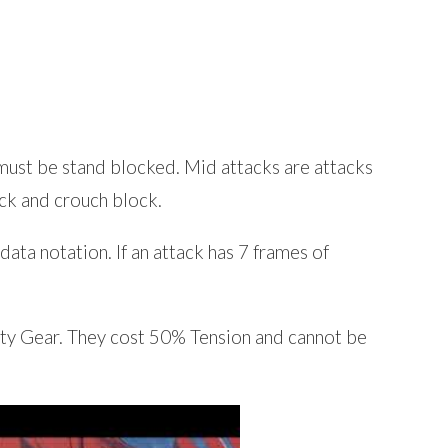
must be stand blocked. Mid attacks are attacks
ck and crouch block.
ata notation. If an attack has 7 frames of
lty Gear. They cost 50% Tension and cannot be