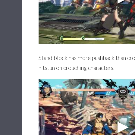
Stand block has more pushback than crou
hitstun on crouching characters.