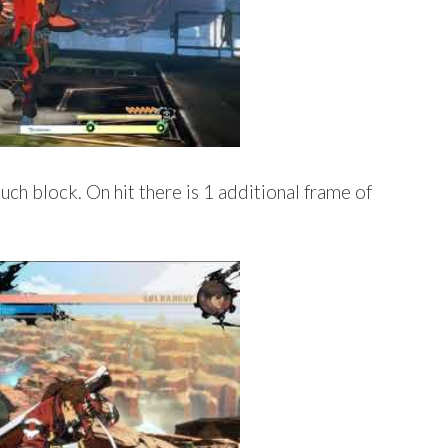
ch block. On hit there is 1 additional frame of