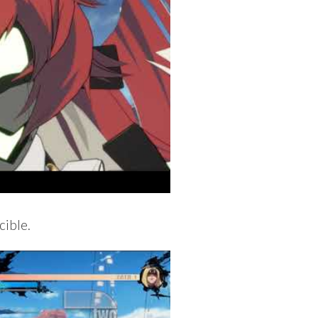
cible.