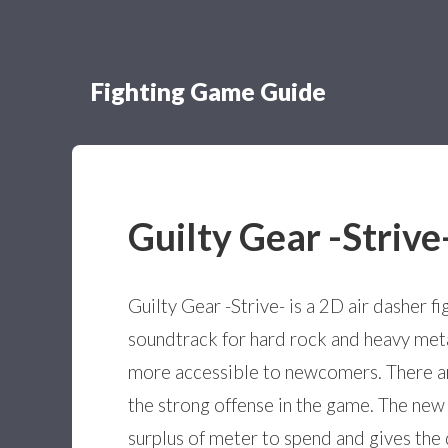
Fighting Game Guide
Guilty Gear -Strive
Guilty Gear -Strive- is a 2D air dasher f
soundtrack for hard rock and heavy meta
more accessible to newcomers. There ar
the strong offense in the game. The new
surplus of meter to spend and gives the