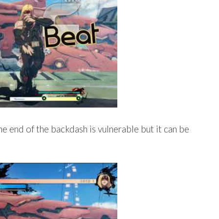
he end of the backdash is vulnerable but it can be