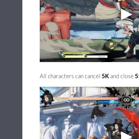
All characters can cancel
5K
and close
5