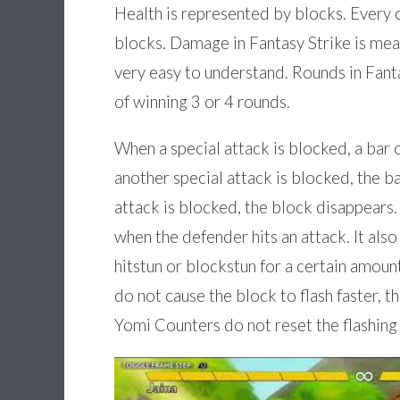
Health is represented by blocks. Every c
blocks. Damage in Fantasy Strike is mea
very easy to understand. Rounds in Fant
of winning 3 or 4 rounds.
When a special attack is blocked, a bar o
another special attack is blocked, the bar
attack is blocked, the block disappears.
when the defender hits an attack. It also
hitstun or blockstun for a certain amoun
do not cause the block to flash faster, 
Yomi Counters do not reset the flashing