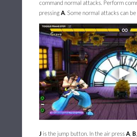
command normal attacks. Perform comma
pressing
A
. Some normal attacks can be 
J
is the jump button. In the air press
A
,
B