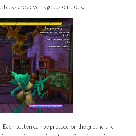
attacks are advantageous on block.
. Each button can be pressed on the ground and