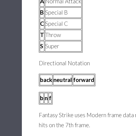
A
Normal Attack
B
Special B
C
Special C
T
Throw
S
Super
Directional Notation
back
neutral
forward
b
n
f
Fantasy Strike uses Modern frame data no
hits on the 7th frame.