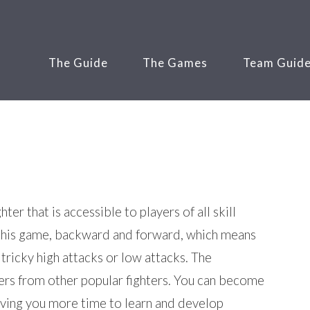
The Guide
The Games
Team Guid
er that is accessible to players of all skill
n this game, backward and forward, which means
tricky high attacks or low attacks. The
ters from other popular fighters. You can become
eaving you more time to learn and develop