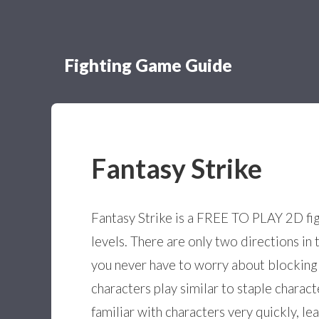
Fighting Game Guide
Fantasy Strike
Fantasy Strike is a FREE TO PLAY 2D fight
levels. There are only two directions i
you never have to worry about blocking 
characters play similar to staple charac
familiar with characters very quickly, l