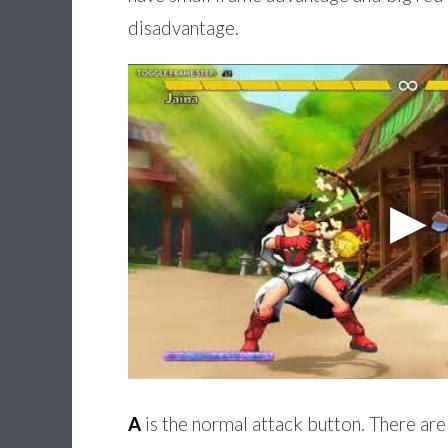
disadvantage.
A
is the normal attack button. There are