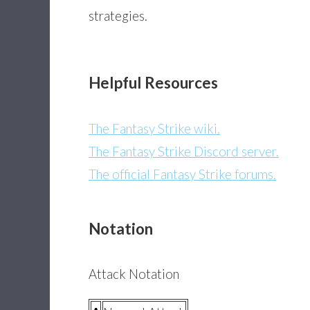
strategies.
Helpful Resources
The Fantasy Strike wiki.
The Fantasy Strike Discord server.
The official Fantasy Strike forums.
Notation
Attack Notation