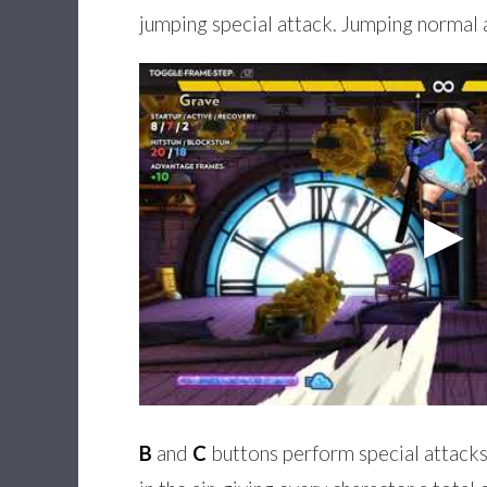
jumping special attack. Jumping normal 
B
and
C
buttons perform special attacks