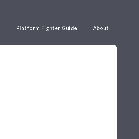
e
Platform Fighter Guide
About