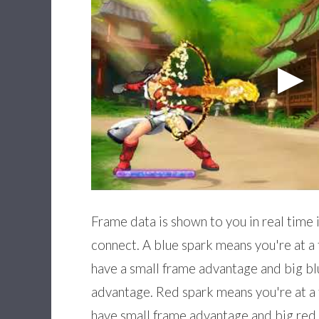
Frame data is shown to you in real time 
connect. A blue spark means you're at a
have a small frame advantage and big bl
advantage. Red spark means you're at a
have small frame advantage and big red 