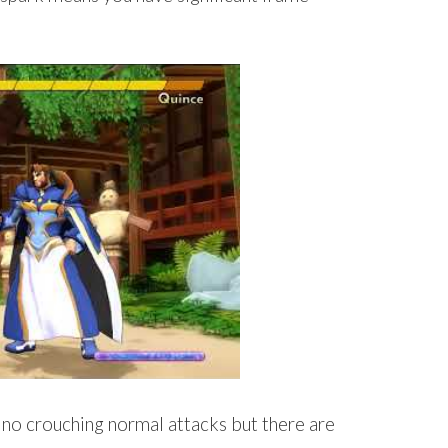
 no crouching normal attacks but there are