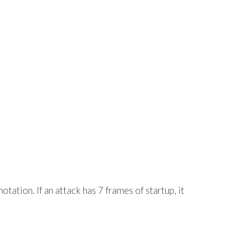
tation. If an attack has 7 frames of startup, it