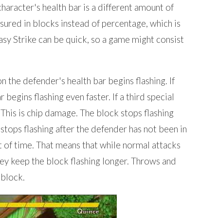
haracter's health bar is a different amount of
sured in blocks instead of percentage, which is
asy Strike can be quick, so a game might consist
n the defender's health bar begins flashing. If
 begins flashing even faster. If a third special
 This is chip damage. The block stops flashing
 stops flashing after the defender has not been in
t of time. That means that while normal attacks
they keep the block flashing longer. Throws and
 block.