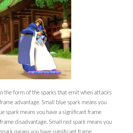
in the form of the sparks that emit when attacks
 frame advantage. Small blue spark means you
ue spark means you have a significant frame
 frame disadvantage. Small red spark means you
spark means you have significant frame