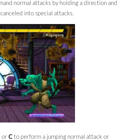
nd normal attacks by holding a direction and
canceled into special attacks.
, or
C
to perform a jumping normal attack or