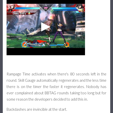
Rampage Time activates when there's 80 seconds left in the
round. Skill Gauge automatically regenerates and the less time
there is on the timer the faster it regenerates. Nobody has
ever complained about BBTAG rounds taking too long but for
some reason the developers decided to add this in.
Backdashes are invincible at the start.