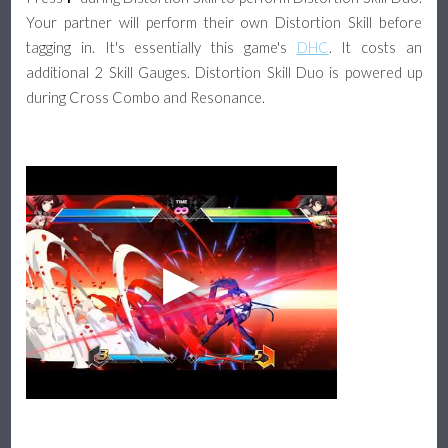
Your partner will perform their own Distortion Skill before
tagging in. It's essentially this game's
DHC
. It costs an
additional 2 Skill Gauges. Distortion Skill Duo is powered up
during Cross Combo and Resonance.