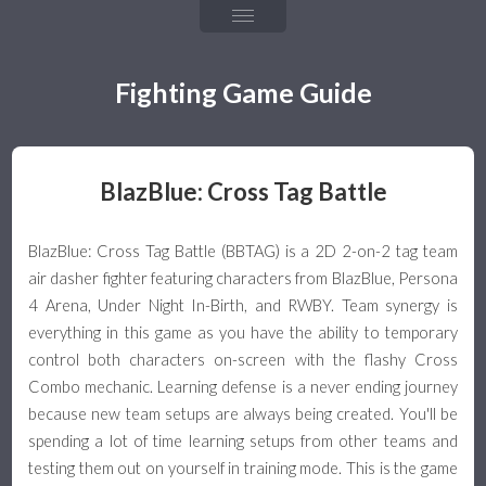
Chapter 4: Fireballs
Chapter 5: Throw & Throw Tech
Fighting Game Guide
Chapter 6: Frame Data & Rushdown
Chapter 7: Mixups, Resets, & Strings
BlazBlue: Cross Tag Battle
Chapter 8: Defense & Okizeme
BlazBlue: Cross Tag Battle (BBTAG) is a 2D 2-on-2 tag team
Chapter 9: Combos & Hit Confirming
air dasher fighter featuring characters from BlazBlue, Persona
4 Arena, Under Night In-Birth, and RWBY. Team synergy is
The Games
everything in this game as you have the ability to temporary
control both characters on-screen with the flashy Cross
Team Guide
Combo mechanic. Learning defense is a never ending journey
because new team setups are always being created. You'll be
Team Building & Health
spending a lot of time learning setups from other teams and
testing them out on yourself in training mode. This is the game
Tagging & Snapback