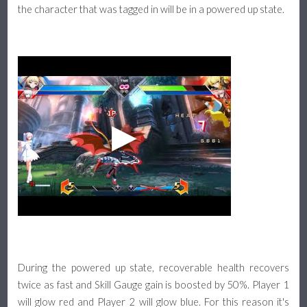
the character that was tagged in will be in a powered up state.
During the powered up state, recoverable health recovers
twice as fast and Skill Gauge gain is boosted by 50%. Player 1
will glow red and Player 2 will glow blue. For this reason it's