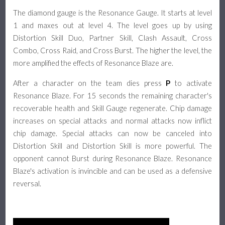
The diamond gauge is the Resonance Gauge. It starts at level
1 and maxes out at level 4. The level goes up by using
Distortion Skill Duo, Partner Skill, Clash Assault, Cross
Combo, Cross Raid, and Cross Burst. The higher the level, the
more amplified the effects of Resonance Blaze are.
After a character on the team dies press
P
to activate
Resonance Blaze. For 15 seconds the remaining character's
recoverable health and Skill Gauge regenerate. Chip damage
increases on special attacks and normal attacks now inflict
chip damage. Special attacks can now be canceled into
Distortion Skill and Distortion Skill is more powerful. The
opponent cannot Burst during Resonance Blaze. Resonance
Blaze's activation is invincible and can be used as a defensive
reversal.