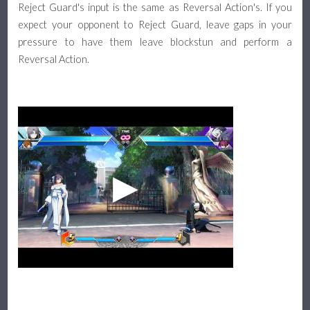
Reject Guard's input is the same as Reversal Action's. If you
expect your opponent to Reject Guard, leave gaps in your
pressure to have them leave blockstun and perform a
Reversal Action.