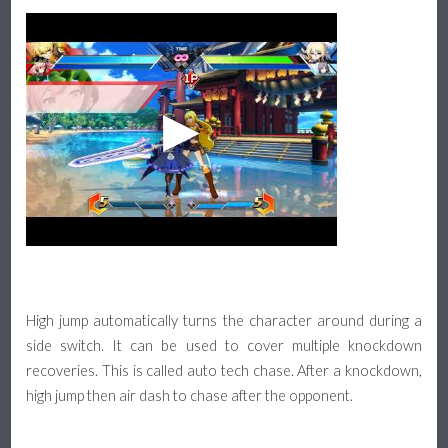
High jump automatically turns the character around during a
side switch. It can be used to cover multiple knockdown
recoveries. This is called auto tech chase. After a knockdown,
high jump then air dash to chase after the opponent.