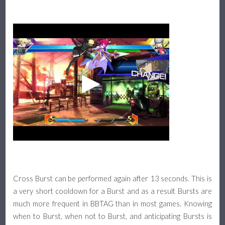
Cross Burst can be performed again after 13 seconds. This is
a very short cooldown for a Burst and as a result Bursts are
much more frequent in BBTAG than in most games. Knowing
when to Burst, when not to Burst, and anticipating Bursts is