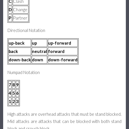
C
Clash
D
Change
P
Partner
Directional Notation
up-back
up
up-forward
back
neutral
forward
down-back
down
down-forward
Numpad Notation
7
8
9
4
5
6
1
2
3
High attacks are overhead attacks that must be stand blocked.
Mid attacks are attacks that can be blocked with both stand
block and crouch block.