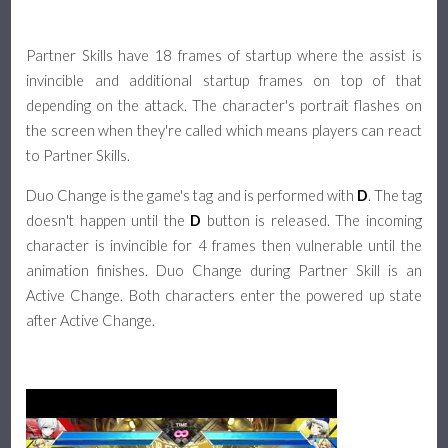
Partner Skills have 18 frames of startup where the assist is
invincible and additional startup frames on top of that
depending on the attack. The character's portrait flashes on
the screen when they're called which means players can react
to Partner Skills.
Duo Change is the game's tag and is performed with
D
. The tag
doesn't happen until the
D
button is released. The incoming
character is invincible for 4 frames then vulnerable until the
animation finishes. Duo Change during Partner Skill is an
Active Change. Both characters enter the powered up state
after Active Change.