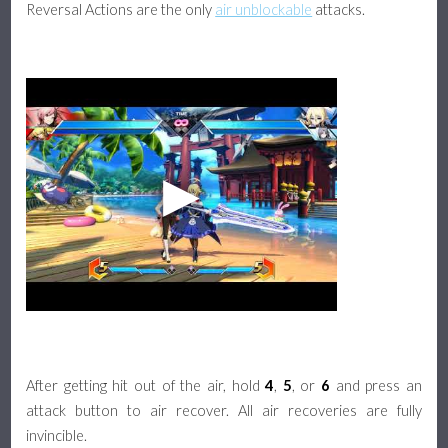
Reversal Actions are the only
air unblockable
attacks.
After getting hit out of the air, hold
4
,
5
, or
6
and press an
attack button to air recover. All air recoveries are fully
invincible.