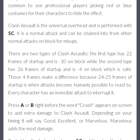
common to see professional players picking red or blue
costumes for their characters to hide the effect.
Clash Assault is the universal overhead and is performed with
5C
. It is a normal attack and can be chained into from other
normal attacks on block for mixups.
There are two types of Clash Assaults: the first type has 22
frames of startup and is -10 on block while the second type
has 26 frames of startup and is -4 on block which is safe.
Those 4 frames make a difference because 24-25 frames of
startup is when attacks become humanly possible to react to.
Every character has an invincible attack to interrupt it.
Press
A
or
B
right before the word "Crash" appears on screen
to add extra damage to Clash Assault. Depending on your
timing it will say Good, Excellent, or Marvelous. Marvelous
adds the most damage.