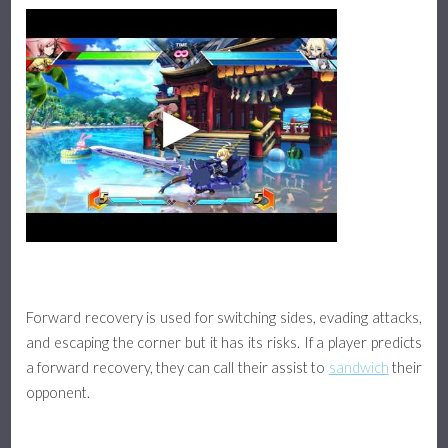
Forward recovery is used for switching sides, evading attacks,
and escaping the corner but it has its risks. If a player predicts
a forward recovery, they can call their assist to
sandwich
their
opponent.