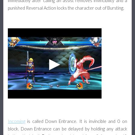
immediately after calling an assist removes invincibility and a
punished Reversal Action locks the character out of Bursting.
Incoming
is called Down Entrance. It is invincible and 0 on
block. Down Entrance can be delayed by holding any attack