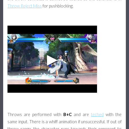
Throw Reject Miss
for pushblocking.
Throws are performed with
B+C
and are
teched
with the
same input. There is a whiff animation if unsuccessful. If out of
throw range, the character runs towards their opponent to