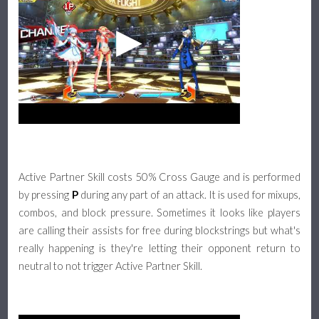
Active Partner Skill costs 50% Cross Gauge and is performed
by pressing
P
during any part of an attack. It is used for mixups,
combos, and block pressure. Sometimes it looks like players
are calling their assists for free during blockstrings but what's
really happening is they're letting their opponent return to
neutral to not trigger Active Partner Skill.