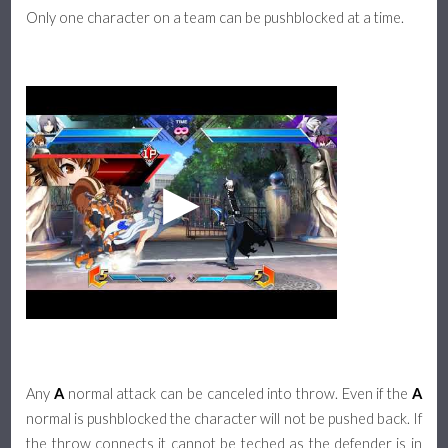
Only one character on a team can be pushblocked at a time.
Any
A
normal attack can be canceled into throw. Even if the
A
normal is pushblocked the character will not be pushed back. If
the throw connects it cannot be teched as the defender is in