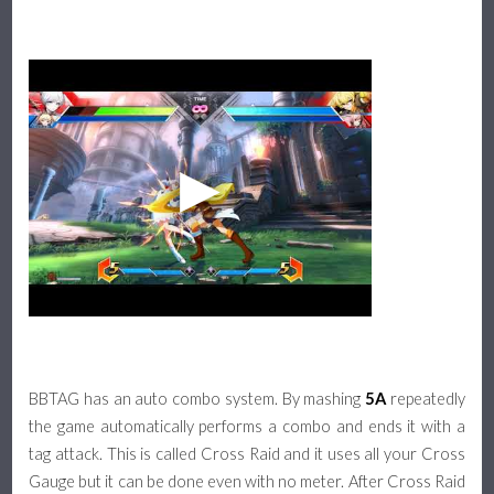
BBTAG has an auto combo system. By mashing
5A
repeatedly
the game automatically performs a combo and ends it with a
tag attack. This is called Cross Raid and it uses all your Cross
Gauge but it can be done even with no meter. After Cross Raid