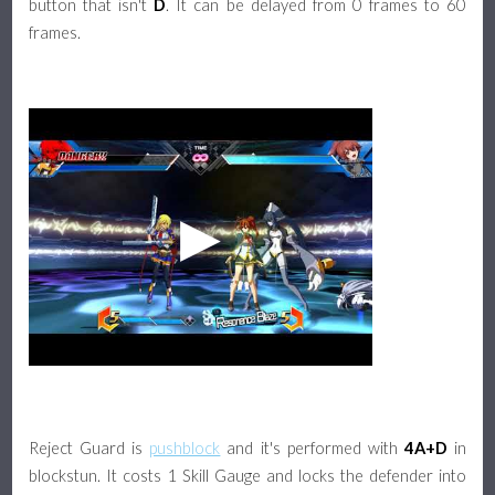
button that isn't
D
. It can be delayed from 0 frames to 60
frames.
Reject Guard is
pushblock
and it's performed with
4A+D
in
blockstun. It costs 1 Skill Gauge and locks the defender into