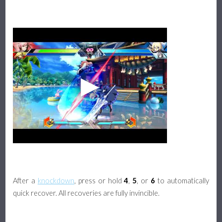
After a
knockdown
, press or hold
4
,
5
, or
6
to automatically
quick recover. All recoveries are fully invincible.