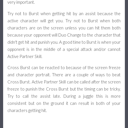
very important.
Try not to Burst when getting hit by an assist because the
active character will get you. Try not to Burst when both
characters are on the screen unless you can hit them both
because your opponent will Duo Change to the character that
didn't get hit and punish you. A good time to Burst is when your
opponent is in the middle of a special attack and/or cannot
Active Partner Skill.
Cross Burst can be reacted to because of the screen freeze
and character portrait. There are a couple of ways to beat
Cross Burst. Active Partner Skill can be called after the screen
freeze to punish the Cross Burst but the timing can be tricky.
Try to call the assist late. During a juggle this is more
consistent but on the ground it can result in both of your
characters getting hit.