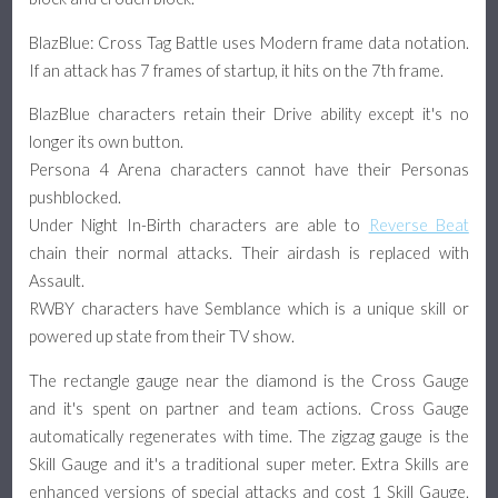
BlazBlue: Cross Tag Battle uses Modern frame data notation.
If an attack has 7 frames of startup, it hits on the 7th frame.
BlazBlue characters retain their Drive ability except it's no
longer its own button.
Persona 4 Arena characters cannot have their Personas
pushblocked.
Under Night In-Birth characters are able to
Reverse Beat
chain their normal attacks. Their airdash is replaced with
Assault.
RWBY characters have Semblance which is a unique skill or
powered up state from their TV show.
The rectangle gauge near the diamond is the Cross Gauge
and it's spent on partner and team actions. Cross Gauge
automatically regenerates with time. The zigzag gauge is the
Skill Gauge and it's a traditional super meter. Extra Skills are
enhanced versions of special attacks and cost 1 Skill Gauge.