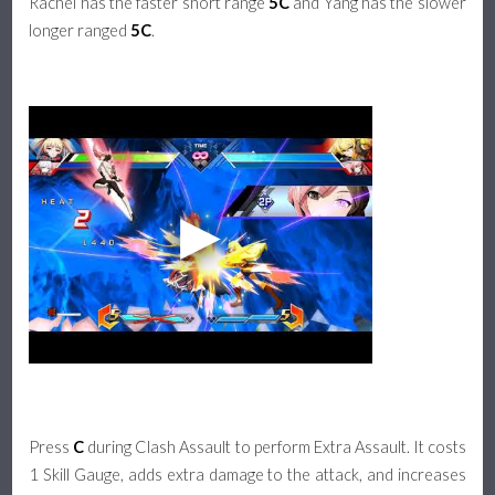
Rachel has the faster short range
5C
and Yang has the slower
longer ranged
5C
.
Press
C
during Clash Assault to perform Extra Assault. It costs
1 Skill Gauge, adds extra damage to the attack, and increases