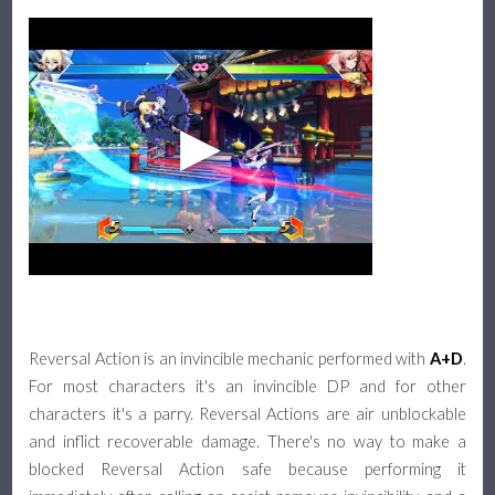
Reversal Action is an invincible mechanic performed with
A+D
.
For most characters it's an invincible DP and for other
characters it's a parry. Reversal Actions are air unblockable
and inflict recoverable damage. There's no way to make a
blocked Reversal Action safe because performing it