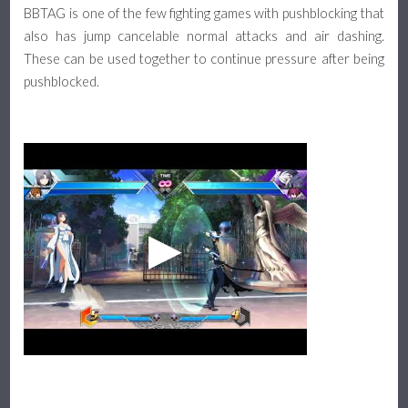
BBTAG is one of the few fighting games with pushblocking that
also has jump cancelable normal attacks and air dashing.
These can be used together to continue pressure after being
pushblocked.