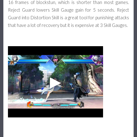
16 frames of blockstun, which is shorter than most games.
Reject Guard lowers Skill Gauge gain for 5 seconds. Reject
Guard into Distortion Skill is a great tool for punishing attacks
that have a lot of recovery but it is expensive at 3 Skill Gauges.