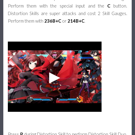
Perform them with the special input and the
C
button.
Distortion Skills are super attacks and cost 2 Skill Gauges.
Perform them with
236B+C
or
214B+C
.
Press
P
during Distortion Skill to perform Distortion Skill Duo.