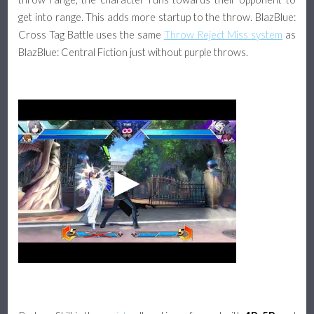
get into range. This adds more startup to the throw. BlazBlue:
Cross Tag Battle uses the same
Throw Reject Miss system
as
BlazBlue: Central Fiction just without purple throws.