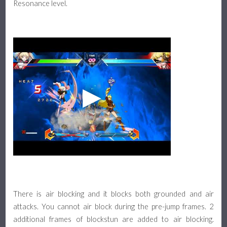
Resonance level.
There is air blocking and it blocks both grounded and air
attacks. You cannot air block during the pre-jump frames. 2
additional frames of blockstun are added to air blocking.