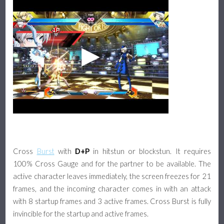
Cross
Burst
with
D+P
in hitstun or blockstun. It requires
100% Cross Gauge and for the partner to be available. The
active character leaves immediately, the screen freezes for 21
frames, and the incoming character comes in with an attack
with 8 startup frames and 3 active frames. Cross Burst is fully
invincible for the startup and active frames.