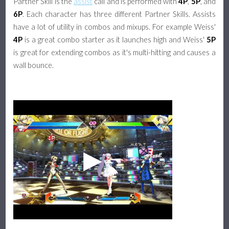
Partner Skill is the
assist
call and is performed with
4P
,
5P
, and
6P
. Each character has three different Partner Skills. Assists
have a lot of utility in combos and mixups. For example Weiss'
4P
is a great combo starter as it launches high and Weiss'
5P
is great for extending combos as it's multi-hitting and causes a
wall bounce.