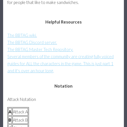
for people that like to make sandwiches.
Assists & Pushblock
Helpful Resources
Platform Fighter Guide
The BBTAG wiki.
Basics, Attacks, and Movement
The BBTAG Discord server.
The BBTAG Master Tech Repository.
Defense, Combos, and Recovery
Several members of the community are creating fully voiced
guides for ALL the characters in the game. This is just part 1
About
and it's over an hour long.
Notation
Attack Notation
A
Attack A
B
Attack B